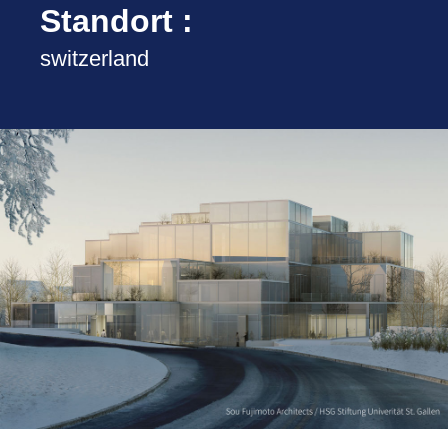
Standort :
switzerland