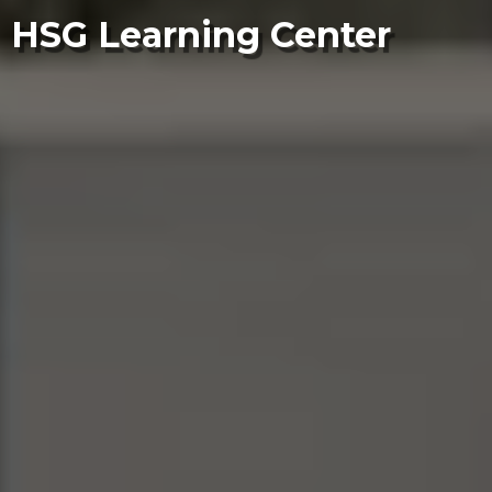
HSG Learning Center