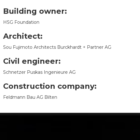
Building owner:
HSG Foundation
Architect:
Sou Fujimoto Architects Burckhardt + Partner AG
Civil engineer:
Schnetzer Puskas Ingenieure AG
Construction company:
Feldmann Bau AG Bilten