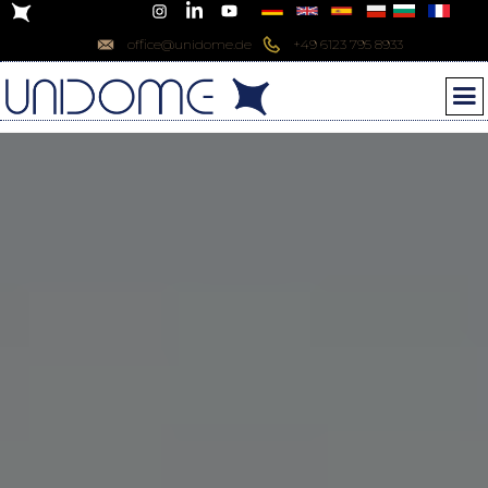
office@unidome.de
+49 6123 795 8933