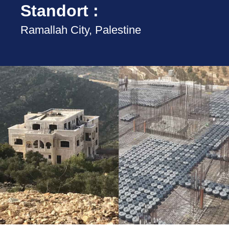
Standort :
Ramallah City, Palestine