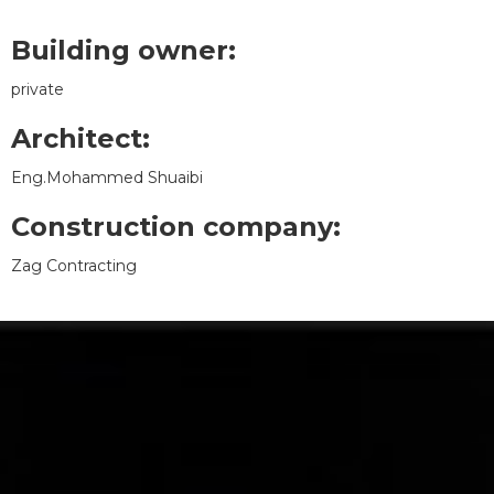
Building owner:
private
Architect:
Eng.Mohammed Shuaibi
Construction company:
Zag Contracting