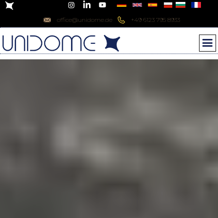
office@unidome.de
+49 6123 795 8933