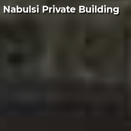
Nabulsi Private Building